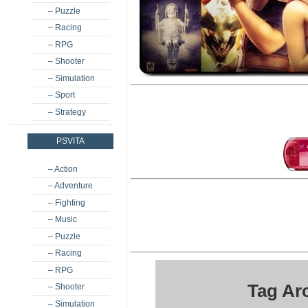
– Puzzle
– Racing
– RPG
– Shooter
– Simulation
– Sport
– Strategy
PSVITA
– Action
– Adventure
– Fighting
– Music
– Puzzle
– Racing
– RPG
Tag Ar
– Shooter
– Simulation