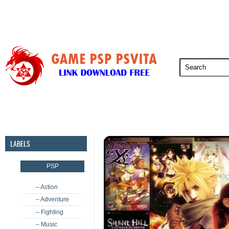
PSP
PSVita
PS5
PS4
PS3
LABELS
PSP
– Action
– Adventure
– Fighting
– Music