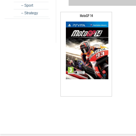
– Sport
– Strategy
MotoGP 14