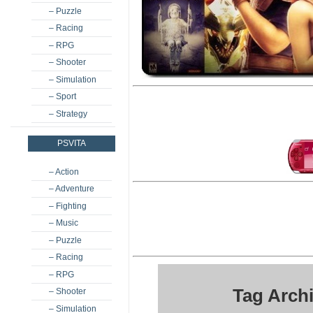
– Puzzle
– Racing
– RPG
– Shooter
– Simulation
– Sport
– Strategy
PSVITA
– Action
– Adventure
– Fighting
– Music
– Puzzle
– Racing
– RPG
Tag Arch
– Shooter
– Simulation