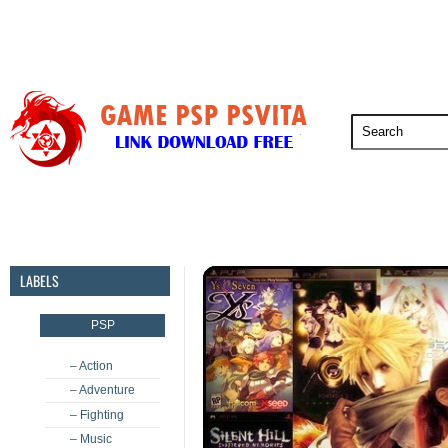
PSP
PSVita
PS5
PS4
PS3
LABELS
PSP
– Action
– Adventure
– Fighting
– Music