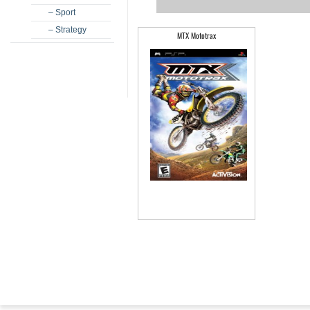
– Sport
– Strategy
MTX Mototrax