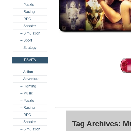
– Puzzle
– Racing
– RPG
– Shooter
– Simulation
– Sport
– Strategy
PSVITA
– Action
– Adventure
– Fighting
– Music
– Puzzle
– Racing
– RPG
Tag Archives: M
– Shooter
– Simulation