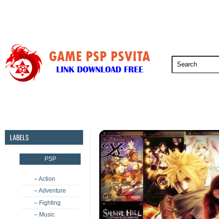
PSP
PSVita
PS5
PS4
PS3
LABELS
PSP
– Action
– Adventure
– Fighting
– Music