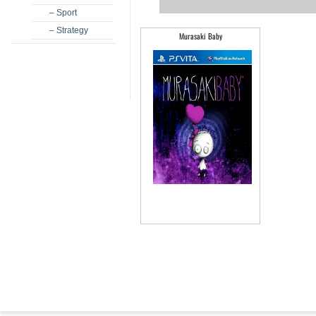
– Sport
– Strategy
Murasaki Baby