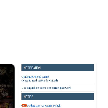
3DS
Switch
PC
NOTIFICATION
Guide Download Game
(Need to read before download)
Use English on site to see correct password
NOTICE
Update List All Game Switch