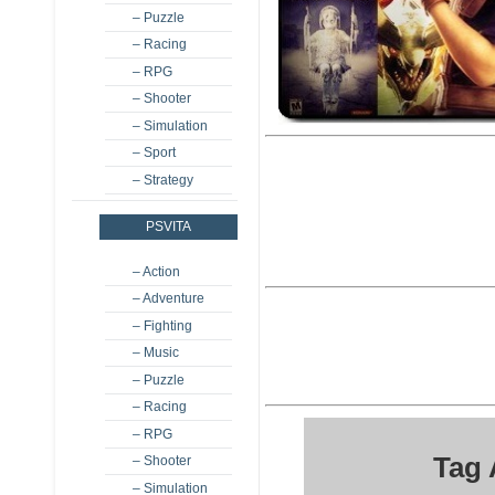
– Puzzle
– Racing
– RPG
– Shooter
– Simulation
– Sport
– Strategy
PSVITA
– Action
– Adventure
– Fighting
– Music
– Puzzle
– Racing
– RPG
Tag
– Shooter
– Simulation