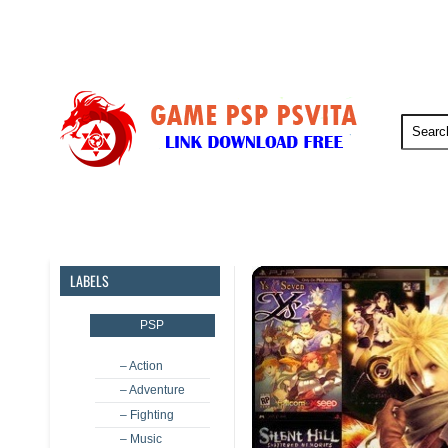
PSP
PSVita
PS5
PS4
LABELS
PSP
– Action
– Adventure
– Fighting
– Music