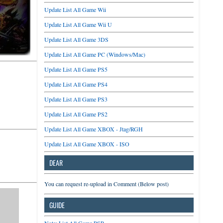
Update List All Game Wii
Update List All Game Wii U
Update List All Game 3DS
Update List All Game PC (Windows/Mac)
Update List All Game PS5
Update List All Game PS4
Update List All Game PS3
Update List All Game PS2
Update List All Game XBOX - Jtag/RGH
Update List All Game XBOX - ISO
DEAR
You can request re-upload in Comment (Below post)
GUIDE