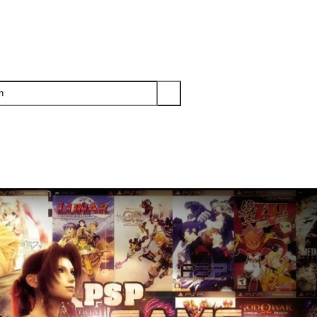
PS3
PS2
XBOX
WII
WII U