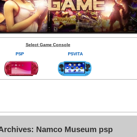
Select Game Console
PSP
PSVITA
 Archives: Namco Museum psp