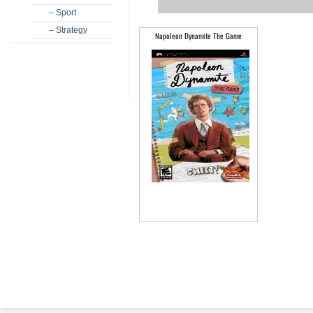
– Sport
– Strategy
Napoleon Dynamite The Game