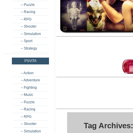
– Puzzle
– Racing
– RPG
– Shooter
– Simulation
– Sport
– Strategy
PSVITA
– Action
– Adventure
– Fighting
– Music
– Puzzle
– Racing
– RPG
Tag Archives
– Shooter
– Simulation