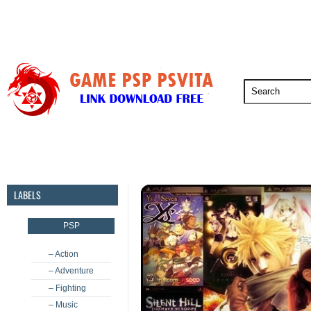
PSP
PSVita
PS5
PS4
PS3
LABELS
PSP
– Action
– Adventure
– Fighting
– Music