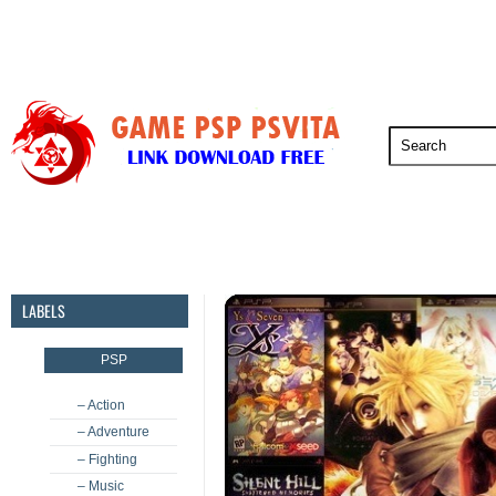
PSP
PSVita
PS5
PS4
PS3
LABELS
PSP
– Action
– Adventure
– Fighting
– Music