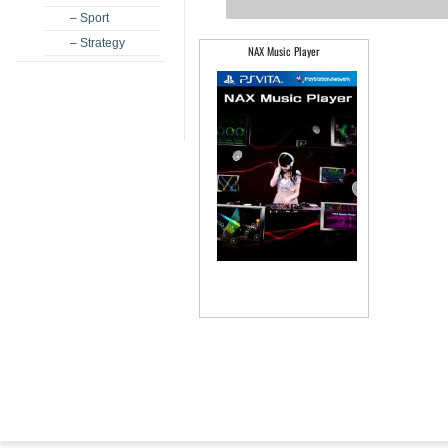
– Sport
– Strategy
NAX Music Player