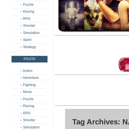
– Puzzle
– Racing
– RPG
– Shooter
– Simulation
– Sport
– Strategy
PSVITA
– Action
– Adventure
– Fighting
– Music
– Puzzle
– Racing
– RPG
Tag Archives: N
– Shooter
– Simulation