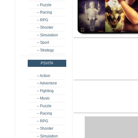
– Puzzle
– Racing
– RPG
– Shooter
– Simulation
– Sport
– Strategy
PSVITA
– Action
– Adventure
– Fighting
– Music
– Puzzle
– Racing
– RPG
– Shooter
– Simulation