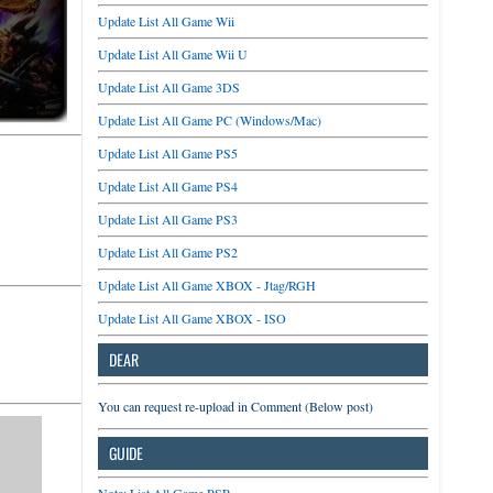
Update List All Game Wii
Update List All Game Wii U
Update List All Game 3DS
Update List All Game PC (Windows/Mac)
Update List All Game PS5
Update List All Game PS4
Update List All Game PS3
Update List All Game PS2
Update List All Game XBOX - Jtag/RGH
Update List All Game XBOX - ISO
DEAR
You can request re-upload in Comment (Below post)
GUIDE