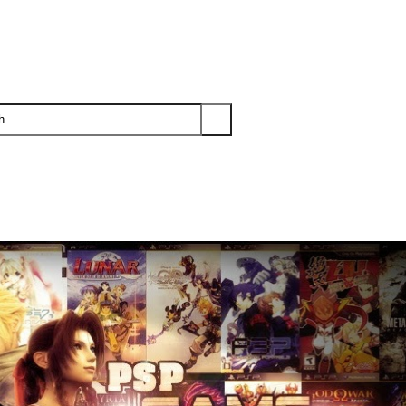
PS3
PS2
XBOX
WII
WII U