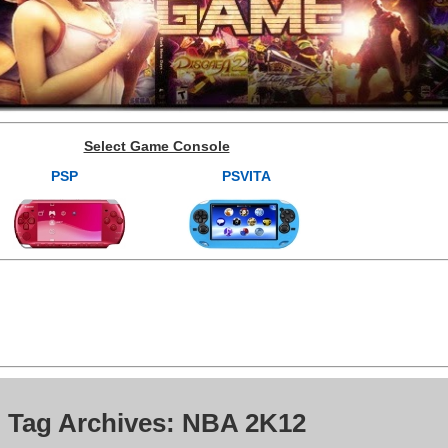
Select Game Console
PSP
PSVITA
Tag Archives: NBA 2K12