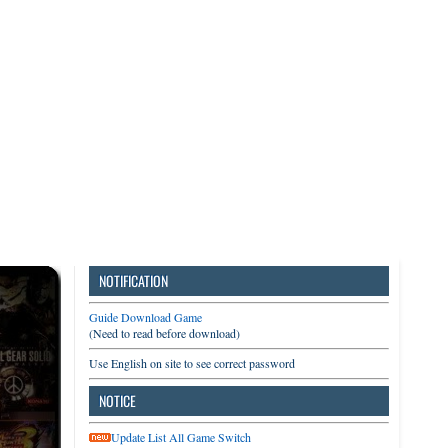
3DS
Switch
PC
NOTIFICATION
Guide Download Game
(Need to read before download)
Use English on site to see correct password
NOTICE
Update List All Game Switch