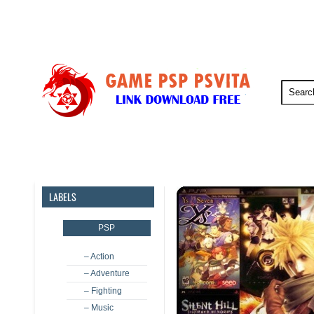
PSP
PSVita
PS5
PS4
LABELS
PSP
– Action
– Adventure
– Fighting
– Music