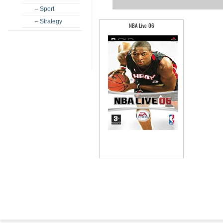
– Sport
– Strategy
NBA Live 06