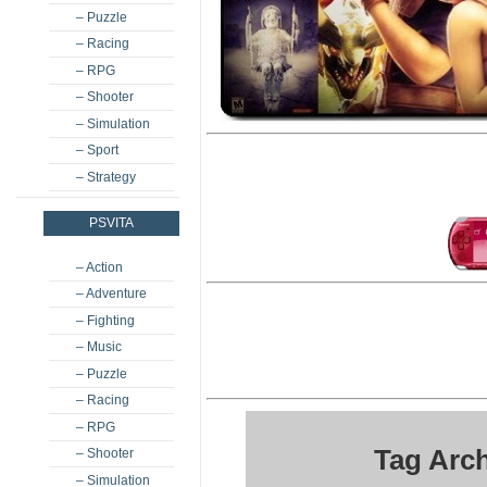
– Puzzle
– Racing
– RPG
– Shooter
– Simulation
– Sport
– Strategy
PSVITA
– Action
– Adventure
– Fighting
– Music
– Puzzle
– Racing
– RPG
Tag Arc
– Shooter
– Simulation