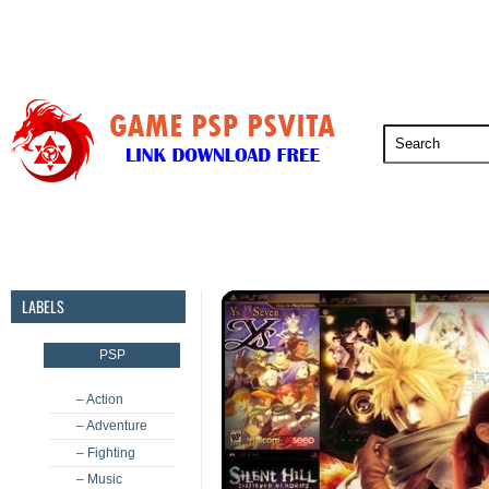
PSP
PSVita
PS5
PS4
PS3
LABELS
PSP
– Action
– Adventure
– Fighting
– Music