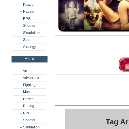
– Puzzle
– Racing
– RPG
– Shooter
– Simulation
– Sport
– Strategy
PSVITA
– Action
– Adventure
– Fighting
– Music
– Puzzle
– Racing
– RPG
Tag Ar
– Shooter
– Simulation