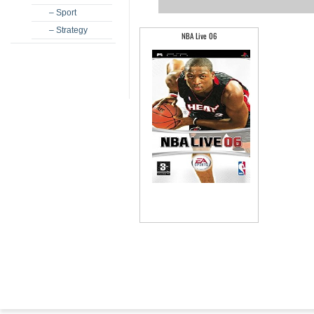
– Sport
– Strategy
NBA Live 06