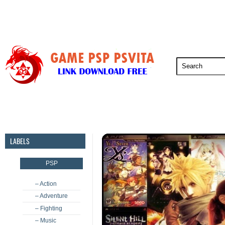
PSP
PSVita
PS5
PS4
PS3
LABELS
PSP
– Action
– Adventure
– Fighting
– Music