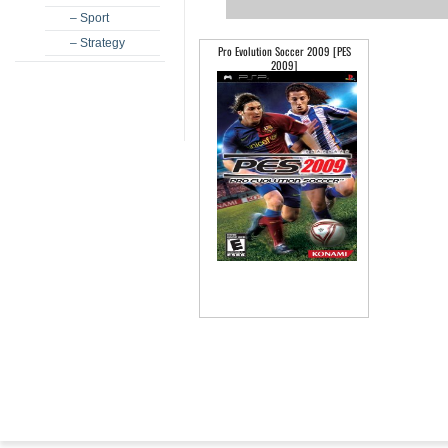
– Sport
– Strategy
Pro Evolution Soccer 2009 [PES
2009]