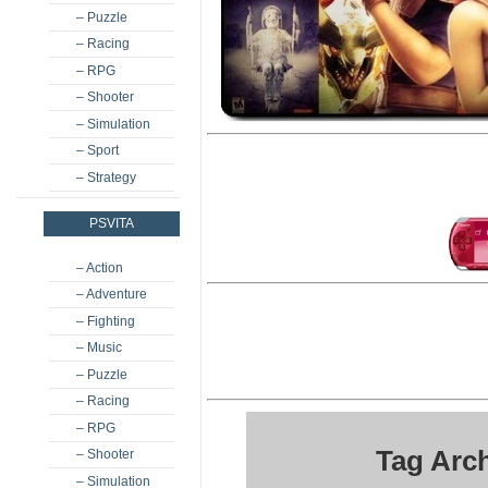
– Puzzle
– Racing
– RPG
– Shooter
– Simulation
– Sport
– Strategy
PSVITA
– Action
– Adventure
– Fighting
– Music
– Puzzle
– Racing
– RPG
Tag Arch
– Shooter
– Simulation