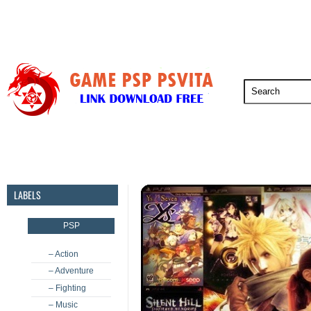
PSP
PSVita
PS5
PS4
PS3
LABELS
PSP
– Action
– Adventure
– Fighting
– Music