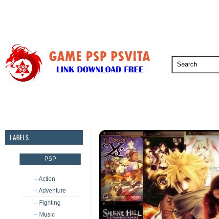
PSP
PSVita
PS5
PS4
PS3
LABELS
PSP
– Action
– Adventure
– Fighting
– Music