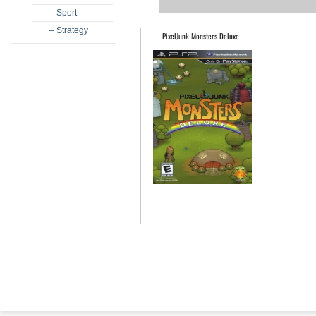
– Sport
– Strategy
PixelJunk Monsters Deluxe