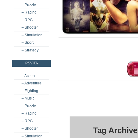
– Puzzle
– Racing
– RPG
– Shooter
– Simulation
– Sport
– Strategy
PSVITA
– Action
– Adventure
– Fighting
– Music
– Puzzle
– Racing
– RPG
Tag Archive
– Shooter
– Simulation