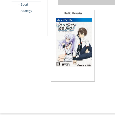
– Sport
– Strategy
Plastic Memories