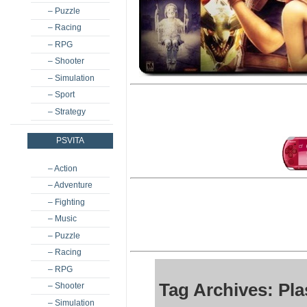
– Puzzle
– Racing
– RPG
– Shooter
– Simulation
– Sport
– Strategy
PSVITA
– Action
– Adventure
– Fighting
– Music
– Puzzle
– Racing
– RPG
Tag Archives: Pla
– Shooter
– Simulation