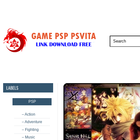
PSP
PSVita
PS5
PS4
PS3
LABELS
PSP
– Action
– Adventure
– Fighting
– Music