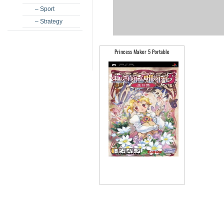
– Sport
– Strategy
Princess Maker 5 Portable