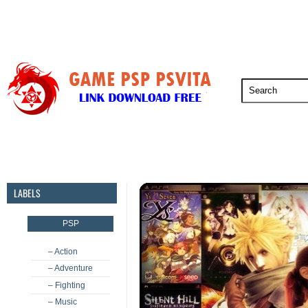
PSP
PSVita
PS5
PS4
PS3
LABELS
PSP
– Action
– Adventure
– Fighting
– Music