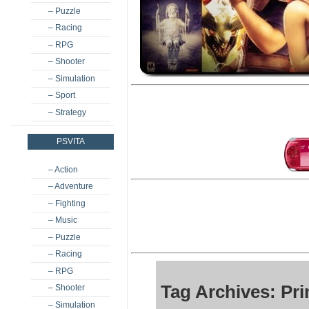
– Puzzle
– Racing
– RPG
– Shooter
– Simulation
– Sport
– Strategy
PSVITA
– Action
– Adventure
– Fighting
– Music
– Puzzle
– Racing
– RPG
Tag Archives: Pr
– Shooter
– Simulation