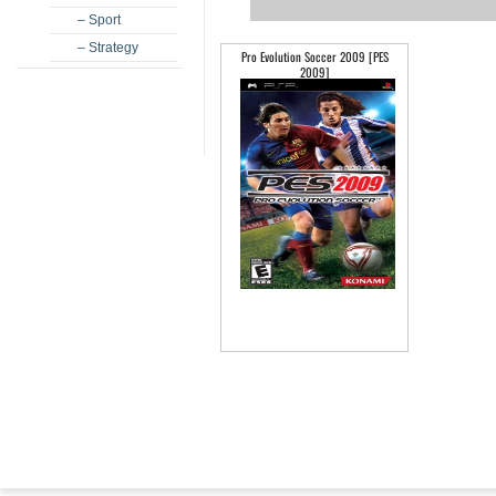
– Sport
– Strategy
Pro Evolution Soccer 2009 [PES
2009]