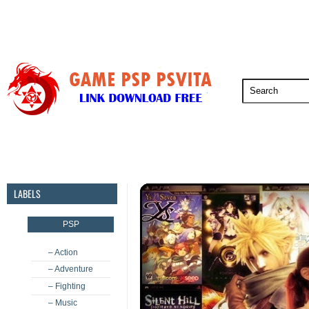
PSP
PSVita
PS5
PS4
PS3
LABELS
PSP
– Action
– Adventure
– Fighting
– Music