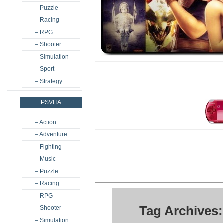
– Puzzle
– Racing
– RPG
– Shooter
– Simulation
– Sport
– Strategy
PSVITA
– Action
– Adventure
– Fighting
– Music
– Puzzle
– Racing
– RPG
Tag Archives:
– Shooter
– Simulation