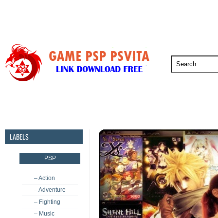
PSP
PSVita
PS5
PS4
PS3
LABELS
PSP
– Action
– Adventure
– Fighting
– Music