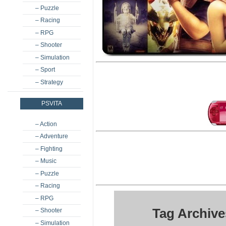
– Puzzle
– Racing
– RPG
– Shooter
– Simulation
– Sport
– Strategy
PSVITA
– Action
– Adventure
– Fighting
– Music
– Puzzle
– Racing
– RPG
Tag Archive
– Shooter
– Simulation