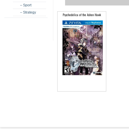
– Sport
– Strategy
Psychedelica of the Ashen Hawk