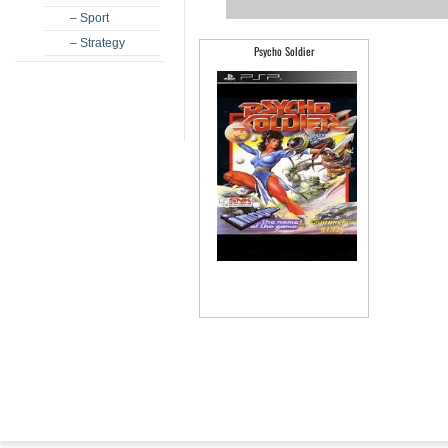
– Sport
– Strategy
Psycho Soldier