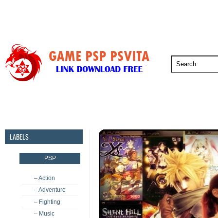
PSP
PSVita
PS5
PS4
PS3
LABELS
PSP
– Action
– Adventure
– Fighting
– Music