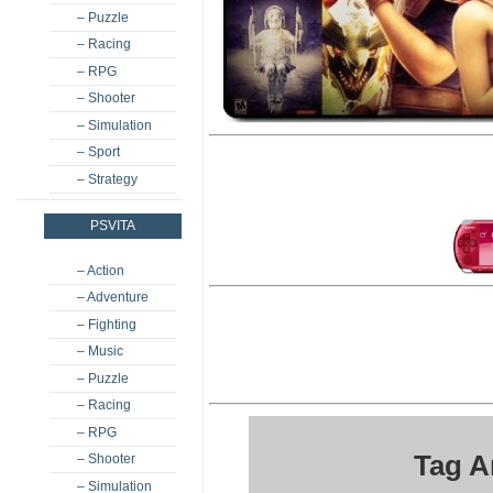
– Puzzle
– Racing
– RPG
– Shooter
– Simulation
– Sport
– Strategy
PSVITA
– Action
– Adventure
– Fighting
– Music
– Puzzle
– Racing
– RPG
Tag A
– Shooter
– Simulation