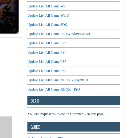
Update List All Game Wii
Update List All Game Wii U
Update List All Game 3DS
Update List All Game PC (Windows/Mac)
Update List All Game PS5
Update List All Game PS4
Update List All Game PS3
Update List All Game PS2
Update List All Game XBOX - Jtag/RGH
Update List All Game XBOX - ISO
DEAR
You can request re-upload in Comment (Below post)
GUIDE