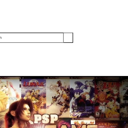
PS3
PS2
XBOX
WII
WII U