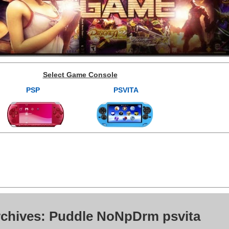
Select Game Console
PSP
PSVITA
rchives: Puddle NoNpDrm psvita