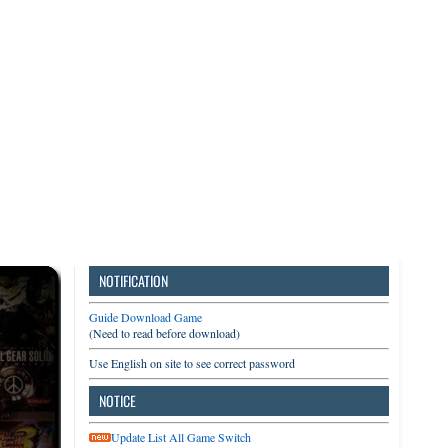
3DS
Switch
PC
NOTIFICATION
Guide Download Game
(Need to read before download)
Use English on site to see correct password
NOTICE
Update List All Game Switch