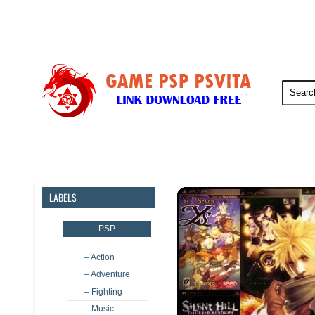
PSP
PSVita
PS5
PS4
LABELS
PSP
– Action
– Adventure
– Fighting
– Music