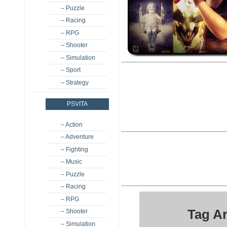
– Puzzle
– Racing
– RPG
– Shooter
– Simulation
– Sport
– Strategy
PSVITA
– Action
– Adventure
– Fighting
– Music
– Puzzle
– Racing
– RPG
Tag A
– Shooter
– Simulation