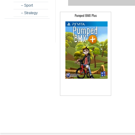
– Sport
– Strategy
Pumped BMX Plus