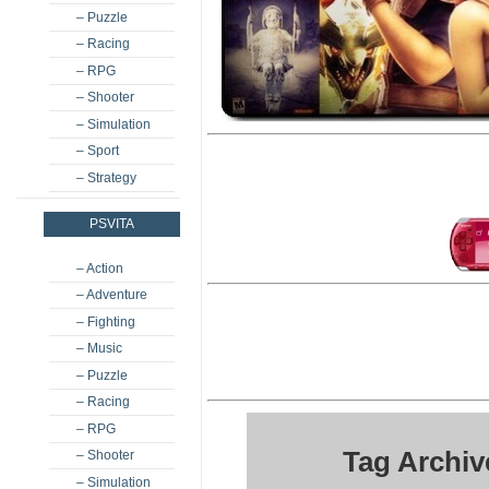
– Puzzle
– Racing
– RPG
– Shooter
– Simulation
– Sport
– Strategy
PSVITA
– Action
– Adventure
– Fighting
– Music
– Puzzle
– Racing
– RPG
Tag Archiv
– Shooter
– Simulation