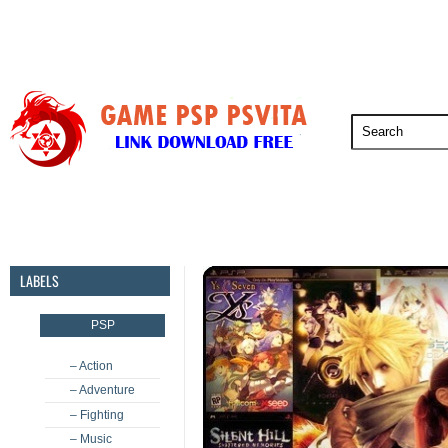
PSP
PSVita
PS5
PS4
PS3
LABELS
PSP
– Action
– Adventure
– Fighting
– Music