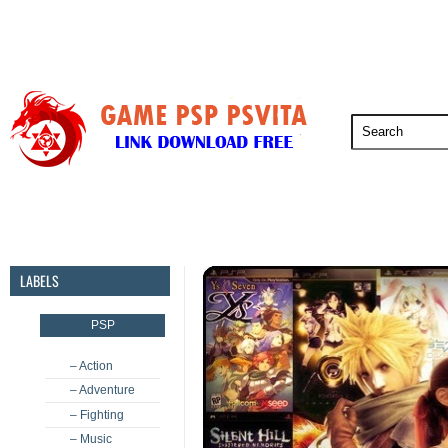
PSP
PSVita
PS5
PS4
PS3
LABELS
PSP
– Action
– Adventure
– Fighting
– Music