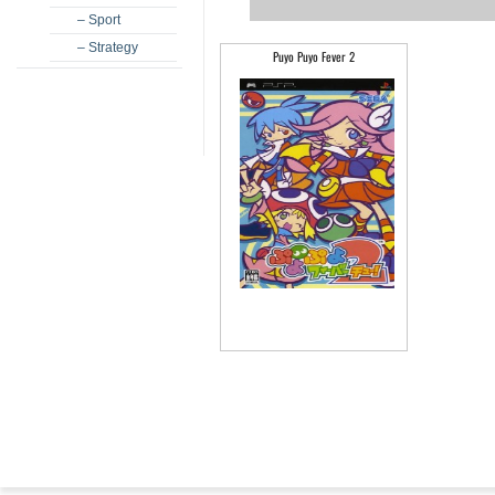
– Sport
– Strategy
Puyo Puyo Fever 2