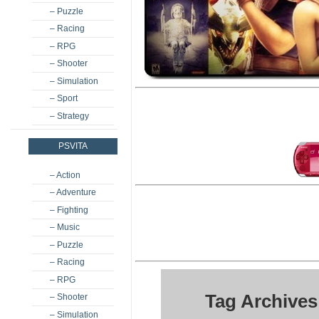
– Puzzle
– Racing
– RPG
– Shooter
– Simulation
– Sport
– Strategy
PSVITA
– Action
– Adventure
– Fighting
– Music
– Puzzle
– Racing
– RPG
Tag Archives
– Shooter
– Simulation