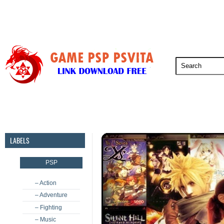
PSP
PSVita
PS5
PS4
PS3
LABELS
PSP
– Action
– Adventure
– Fighting
– Music