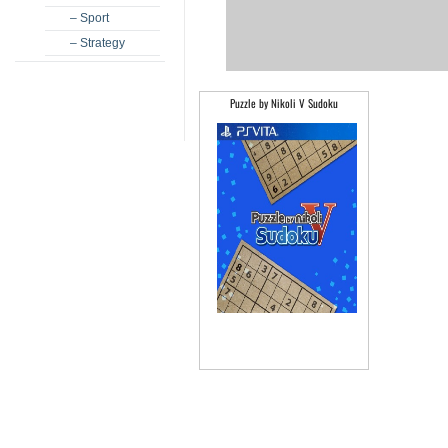
– Sport
– Strategy
Puzzle by Nikoli V Sudoku