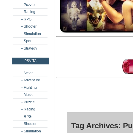
– Puzzle
– Racing
– RPG
– Shooter
– Simulation
– Sport
– Strategy
PSVITA
– Action
– Adventure
– Fighting
– Music
– Puzzle
– Racing
– RPG
Tag Archives: Pu
– Shooter
– Simulation