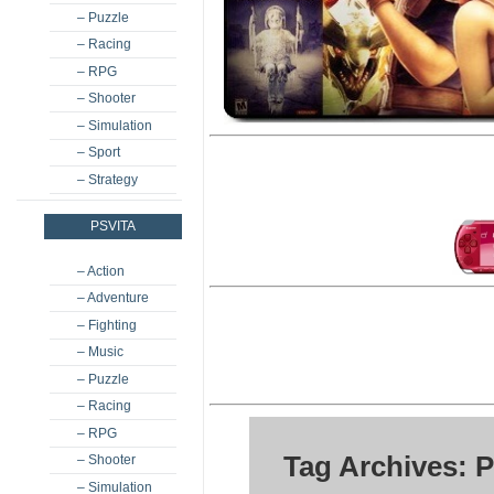
– Puzzle
– Racing
– RPG
– Shooter
– Simulation
– Sport
– Strategy
PSVITA
– Action
– Adventure
– Fighting
– Music
– Puzzle
– Racing
– RPG
Tag Archives: 
– Shooter
– Simulation