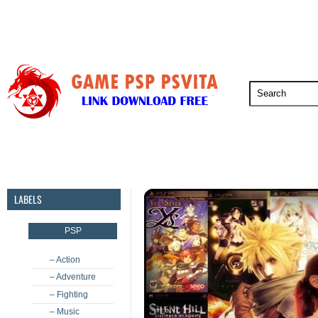
PSP
PSVita
PS5
PS4
PS3
LABELS
PSP
– Action
– Adventure
– Fighting
– Music