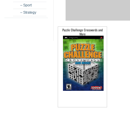
– Sport
– Strategy
Puzzle Challenge Crosswords and
More