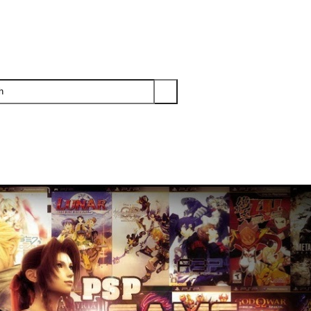
PS3
PS2
XBOX
WII
WII U