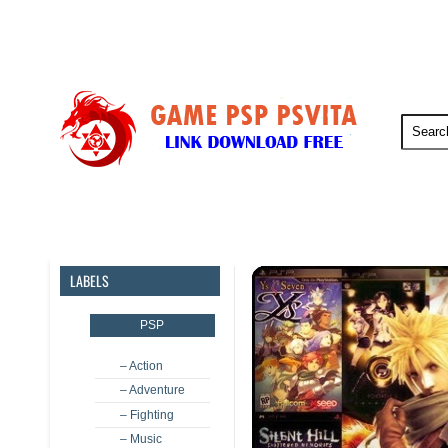
PSP
PSVita
PS5
PS4
LABELS
PSP
– Action
– Adventure
– Fighting
– Music