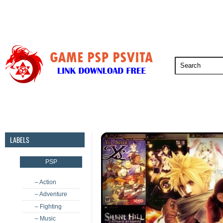
PSP
PSVita
PS5
PS4
PS3
LABELS
PSP
– Action
– Adventure
– Fighting
– Music