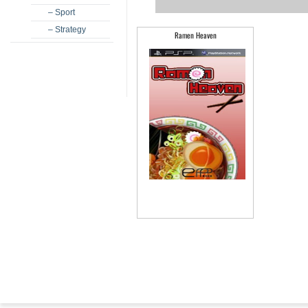
– Sport
– Strategy
Ramen Heaven