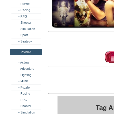
– Puzzle
– Racing
– RPG
– Shooter
– Simulation
– Sport
– Strategy
PSVITA
– Action
– Adventure
– Fighting
– Music
– Puzzle
– Racing
– RPG
Tag A
– Shooter
– Simulation