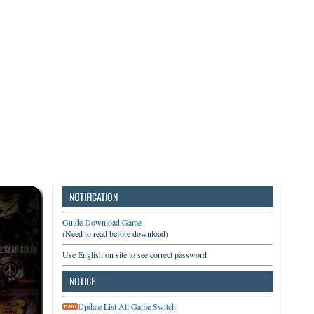
3DS
Switch
PC
NOTIFICATION
Guide Download Game
(Need to read before download)
Use English on site to see correct password
NOTICE
Update List All Game Switch