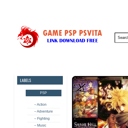
PSP
PSVita
PS5
PS4
LABELS
PSP
– Action
– Adventure
– Fighting
– Music