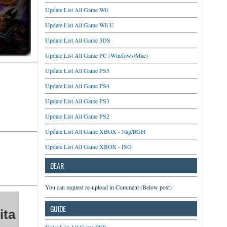
Update List All Game Wii
Update List All Game Wii U
Update List All Game 3DS
Update List All Game PC (Windows/Mac)
Update List All Game PS5
Update List All Game PS4
Update List All Game PS3
Update List All Game PS2
Update List All Game XBOX - Jtag/RGH
Update List All Game XBOX - ISO
DEAR
You can request re-upload in Comment (Below post)
GUIDE
ita