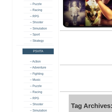
– Puzzle
– Racing
– RPG
– Shooter
– Simulation
– Sport
– Strategy
PSVITA
– Action
– Adventure
– Fighting
– Music
– Puzzle
– Racing
– RPG
Tag Archives:
– Shooter
– Simulation