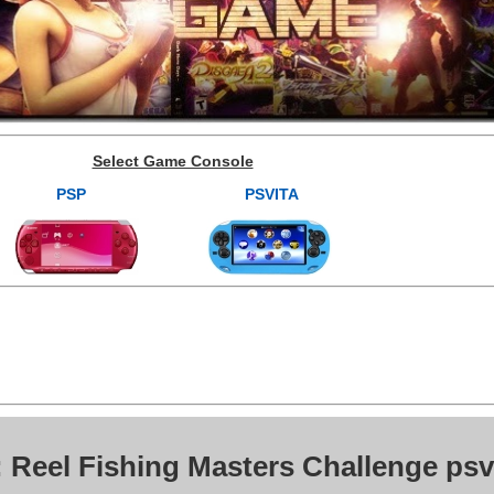
Select Game Console
PSP
PSVITA
 Reel Fishing Masters Challenge psv