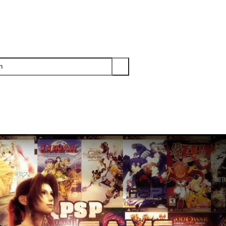
PS3
PS2
XBOX
WII
WII U