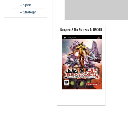
– Sport
– Strategy
Rengoku 2 The Stairway To HEAVEN