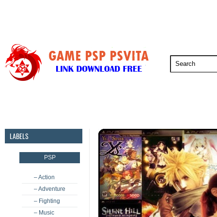
PSP
PSVita
PS5
PS4
PS3
LABELS
PSP
– Action
– Adventure
– Fighting
– Music