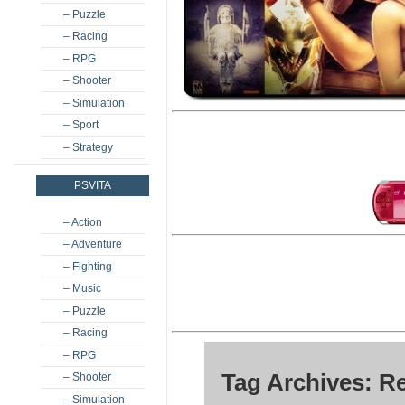
– Puzzle
– Racing
– RPG
– Shooter
– Simulation
– Sport
– Strategy
PSVITA
– Action
– Adventure
– Fighting
– Music
– Puzzle
– Racing
– RPG
Tag Archives: R
– Shooter
– Simulation