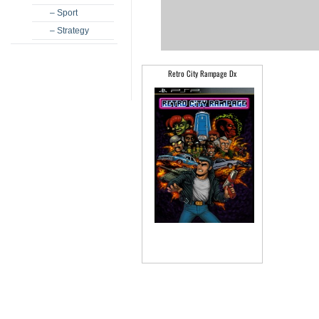
– Sport
– Strategy
Retro City Rampage Dx