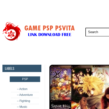
PSP
PSVita
PS5
PS4
PS3
LABELS
PSP
– Action
– Adventure
– Fighting
– Music