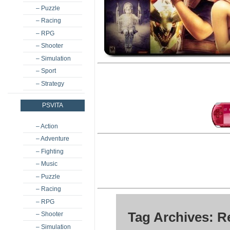
– Puzzle
– Racing
– RPG
– Shooter
– Simulation
– Sport
– Strategy
PSVITA
– Action
– Adventure
– Fighting
– Music
– Puzzle
– Racing
– RPG
Tag Archives: 
– Shooter
– Simulation