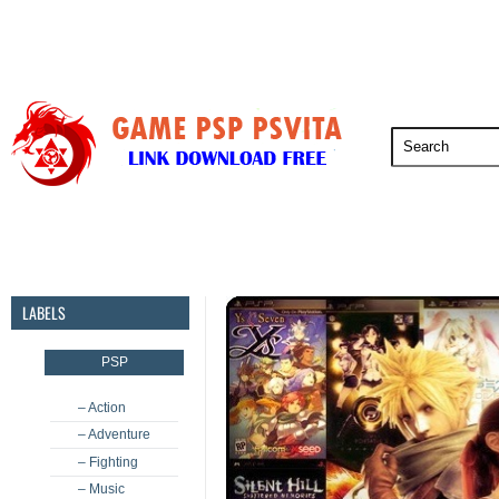
PSP
PSVita
PS5
PS4
PS3
LABELS
PSP
– Action
– Adventure
– Fighting
– Music