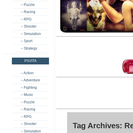
– Puzzle
– Racing
– RPG
– Shooter
– Simulation
– Sport
– Strategy
PSVITA
– Action
– Adventure
– Fighting
– Music
– Puzzle
– Racing
– RPG
Tag Archives: R
– Shooter
– Simulation