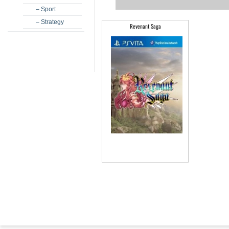
– Sport
– Strategy
Revenant Saga