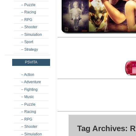
– Puzzle
– Racing
– RPG
– Shooter
– Simulation
– Sport
– Strategy
PSVITA
– Action
– Adventure
– Fighting
– Music
– Puzzle
– Racing
– RPG
Tag Archives: 
– Shooter
– Simulation