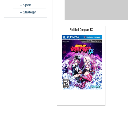
– Sport
– Strategy
Riddled Corpses EX