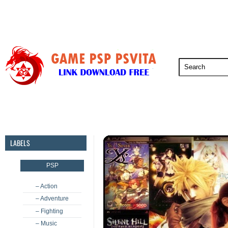
PSP
PSVita
PS5
PS4
PS3
LABELS
PSP
– Action
– Adventure
– Fighting
– Music