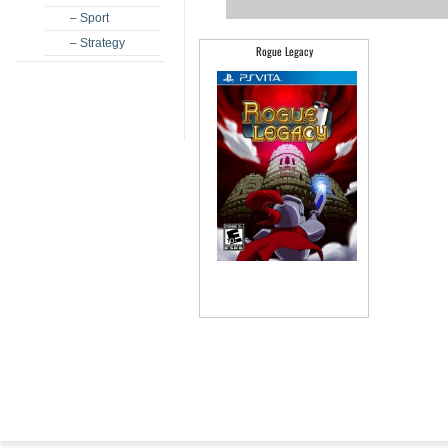
– Sport
– Strategy
Rogue Legacy