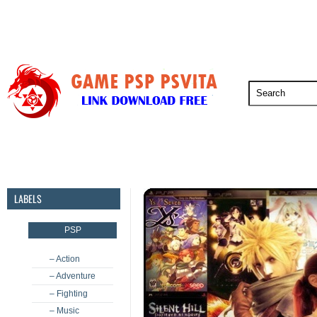
PSP
PSVita
PS5
PS4
PS3
LABELS
PSP
– Action
– Adventure
– Fighting
– Music