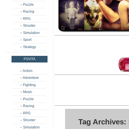
– Puzzle
– Racing
– RPG
– Shooter
– Simulation
– Sport
– Strategy
PSVITA
– Action
– Adventure
– Fighting
– Music
– Puzzle
– Racing
– RPG
Tag Archives:
– Shooter
– Simulation