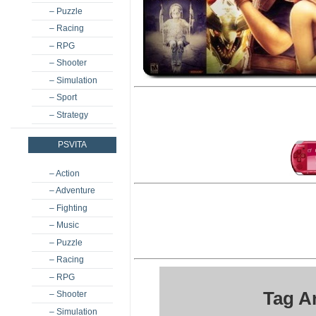
– Puzzle
– Racing
– RPG
– Shooter
– Simulation
– Sport
– Strategy
PSVITA
– Action
– Adventure
– Fighting
– Music
– Puzzle
– Racing
– RPG
Tag A
– Shooter
– Simulation