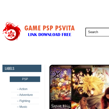
PSP
PSVita
PS5
PS4
PS3
LABELS
PSP
– Action
– Adventure
– Fighting
– Music