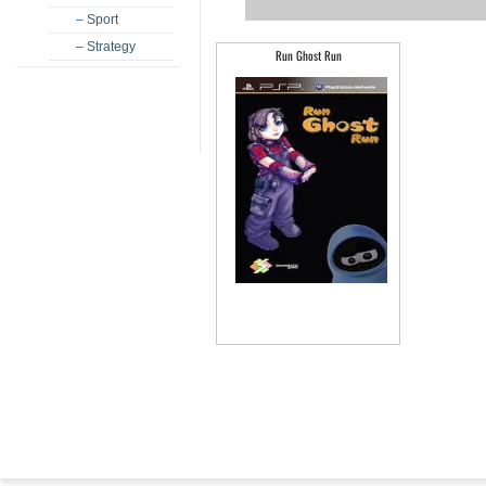
– Sport
– Strategy
Run Ghost Run