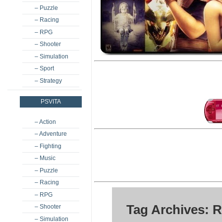
– Puzzle
– Racing
– RPG
– Shooter
– Simulation
– Sport
– Strategy
PSVITA
– Action
– Adventure
– Fighting
– Music
– Puzzle
– Racing
– RPG
Tag Archives: R
– Shooter
– Simulation