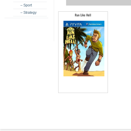
– Sport
– Strategy
Run Like Hell