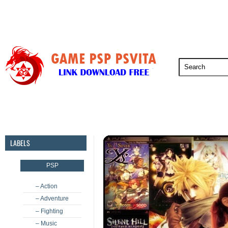
PSP
PSVita
PS5
PS4
PS3
LABELS
PSP
– Action
– Adventure
– Fighting
– Music