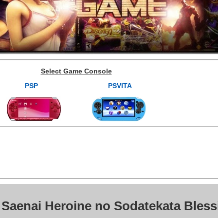
Select Game Console
PSP
PSVITA
 Saenai Heroine no Sodatekata Bless