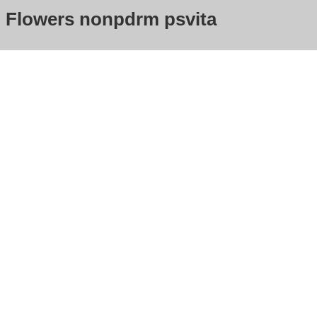
Flowers nonpdrm psvita