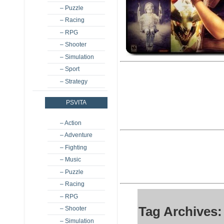
– Puzzle
– Racing
– RPG
– Shooter
– Simulation
– Sport
– Strategy
PSVITA
– Action
– Adventure
– Fighting
– Music
– Puzzle
– Racing
– RPG
Tag Archives:
– Shooter
– Simulation