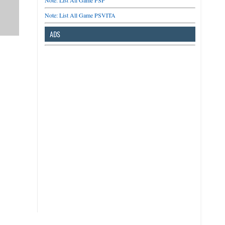
Note: List All Game PSP
Note: List All Game PSVITA
ADS