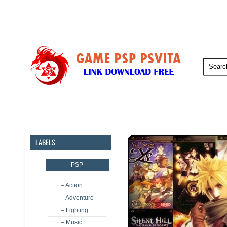
PSP
PSVita
PS5
PS4
LABELS
PSP
– Action
– Adventure
– Fighting
– Music