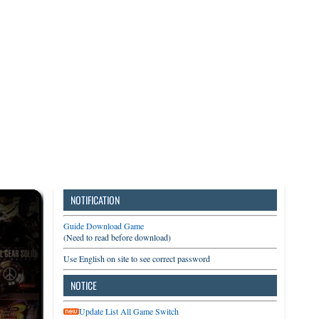
3DS
Switch
PC
NOTIFICATION
Guide Download Game
(Need to read before download)
Use English on site to see correct password
NOTICE
Update List All Game Switch