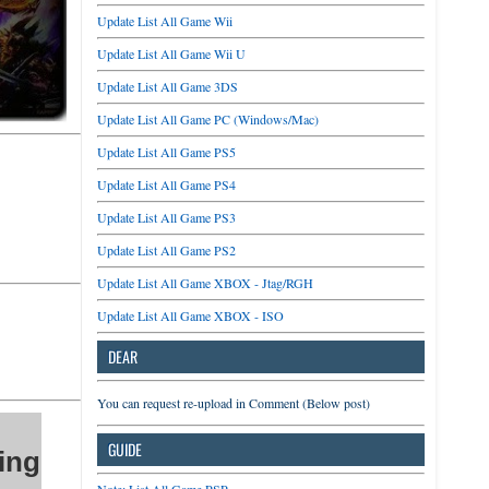
Update List All Game Wii
Update List All Game Wii U
Update List All Game 3DS
Update List All Game PC (Windows/Mac)
Update List All Game PS5
Update List All Game PS4
Update List All Game PS3
Update List All Game PS2
Update List All Game XBOX - Jtag/RGH
Update List All Game XBOX - ISO
DEAR
You can request re-upload in Comment (Below post)
GUIDE
ing