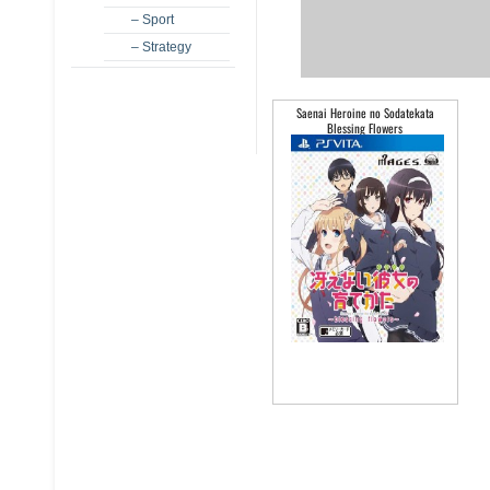
– Sport
– Strategy
Saenai Heroine no Sodatekata
Blessing Flowers