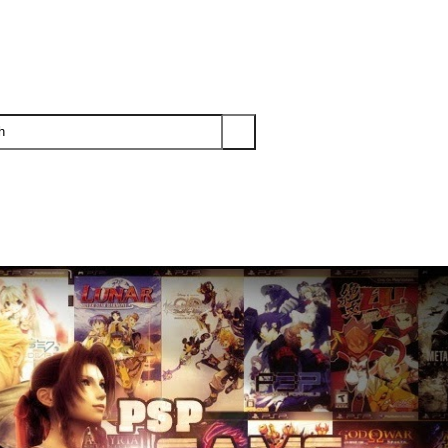
PS3
PS2
XBOX
WII
WII U