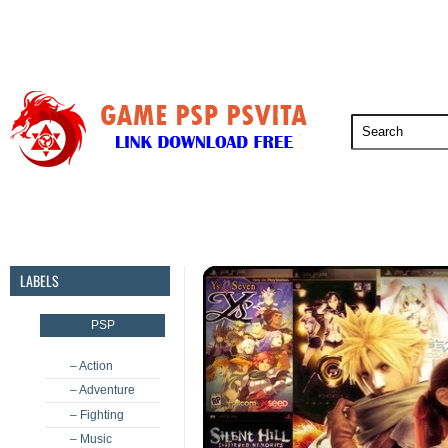
PSP
PSVita
PS5
PS4
PS3
LABELS
PSP
– Action
– Adventure
– Fighting
– Music