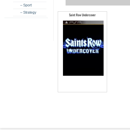
– Sport
– Strategy
Saint Row Undercover