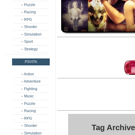
– Puzzle
– Racing
– RPG
– Shooter
– Simulation
– Sport
– Strategy
PSVITA
– Action
– Adventure
– Fighting
– Music
– Puzzle
– Racing
– RPG
Tag Archiv
– Shooter
– Simulation