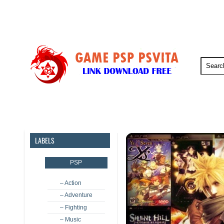
PSP
PSVita
PS5
PS4
LABELS
PSP
– Action
– Adventure
– Fighting
– Music