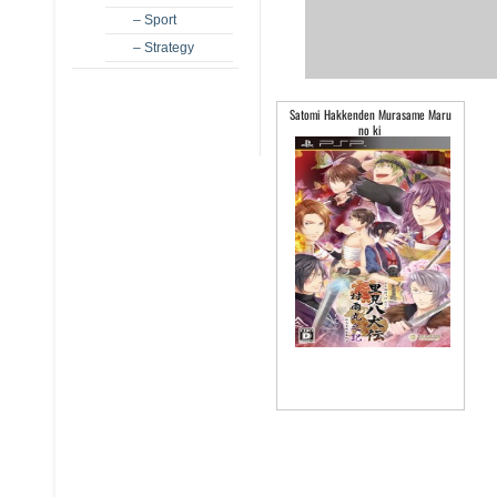
– Sport
– Strategy
Satomi Hakkenden Murasame Maru
no ki