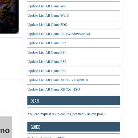
Update List All Game Wii
Update List All Game Wii U
Update List All Game 3DS
Update List All Game PC (Windows/Mac)
Update List All Game PS5
Update List All Game PS4
Update List All Game PS3
Update List All Game PS2
Update List All Game XBOX - Jtag/RGH
Update List All Game XBOX - ISO
DEAR
You can request re-upload in Comment (Below post)
GUIDE
 no