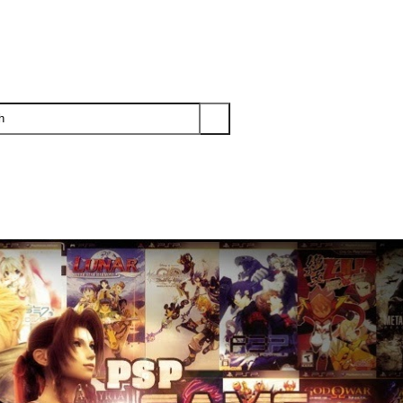
PS3
PS2
XBOX
WII
WII U