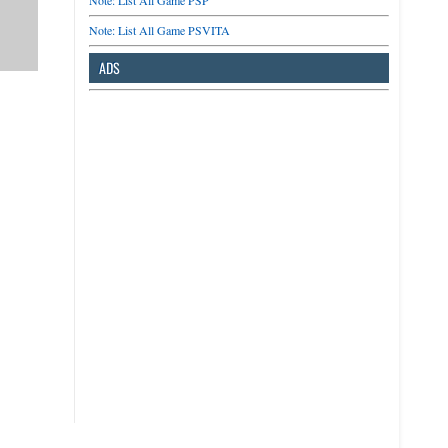
Note: List All Game PSP
Note: List All Game PSVITA
ADS