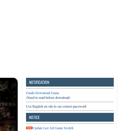
3DS
Switch
PC
NOTIFICATION
Guide Download Game
(Need to read before download)
Use English on site to see correct password
NOTICE
Update List All Game Switch