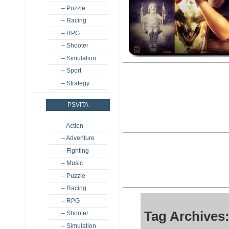
– Puzzle
– Racing
– RPG
– Shooter
– Simulation
– Sport
– Strategy
PSVITA
– Action
– Adventure
– Fighting
– Music
– Puzzle
– Racing
– RPG
Tag Archives
– Shooter
– Simulation