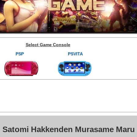
Select Game Console
PSP
PSVITA
: Satomi Hakkenden Murasame Maru