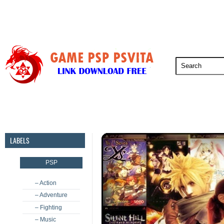
PSP
PSVita
PS5
PS4
PS3
LABELS
PSP
– Action
– Adventure
– Fighting
– Music