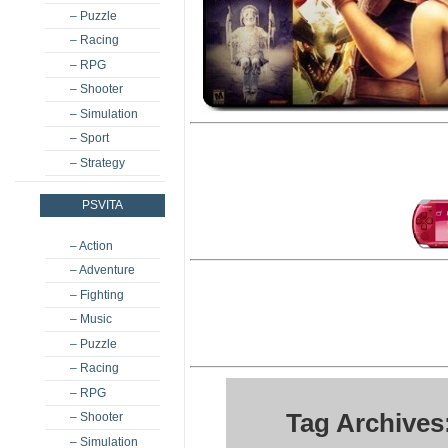
– Puzzle
– Racing
– RPG
– Shooter
– Simulation
– Sport
– Strategy
PSVITA
– Action
– Adventure
– Fighting
– Music
– Puzzle
– Racing
– RPG
Tag Archives
– Shooter
– Simulation