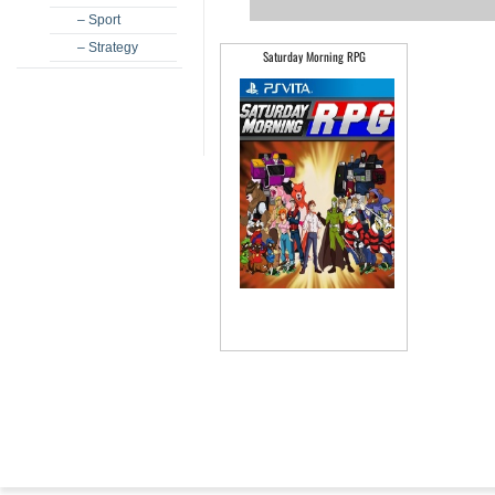
– Sport
– Strategy
Saturday Morning RPG