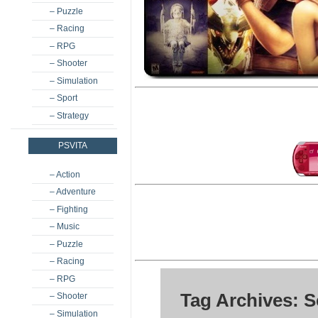
– Puzzle
– Racing
– RPG
– Shooter
– Simulation
– Sport
– Strategy
PSVITA
– Action
– Adventure
– Fighting
– Music
– Puzzle
– Racing
– RPG
Tag Archives: 
– Shooter
– Simulation