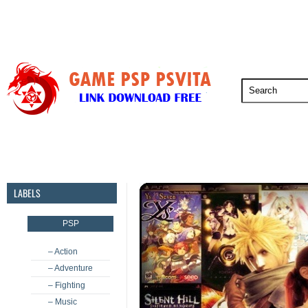
PSP
PSVita
PS5
PS4
PS3
LABELS
PSP
– Action
– Adventure
– Fighting
– Music