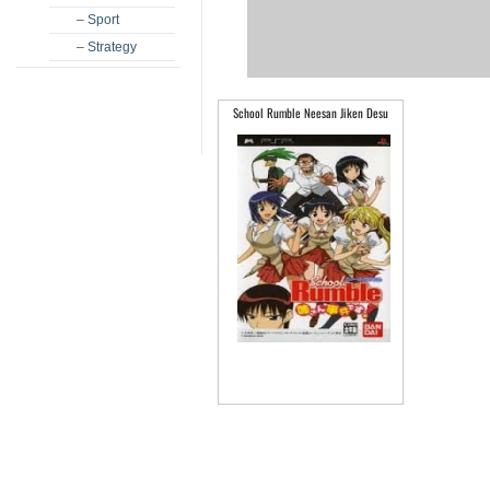
– Sport
– Strategy
School Rumble Neesan Jiken Desu