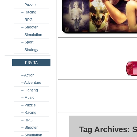
– Puzzle
– Racing
– RPG
– Shooter
– Simulation
– Sport
– Strategy
PSVITA
– Action
– Adventure
– Fighting
– Music
– Puzzle
– Racing
– RPG
Tag Archives: S
– Shooter
– Simulation