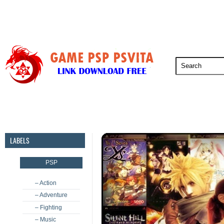
PSP
PSVita
PS5
PS4
PS3
LABELS
PSP
– Action
– Adventure
– Fighting
– Music