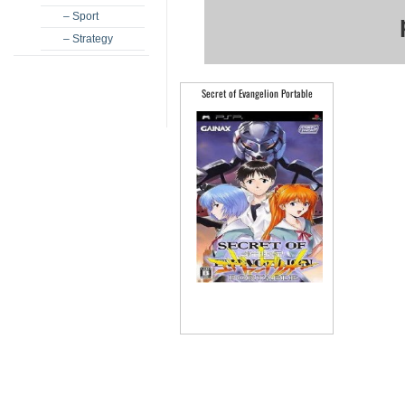
– Sport
– Strategy
Secret of Evangelion Portable