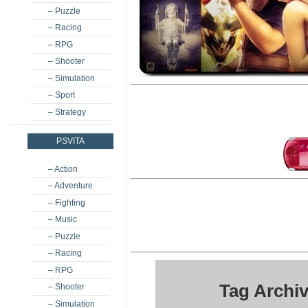
– Puzzle
– Racing
– RPG
– Shooter
– Simulation
– Sport
– Strategy
PSVITA
– Action
– Adventure
– Fighting
– Music
– Puzzle
– Racing
– RPG
Tag Archiv
– Shooter
– Simulation