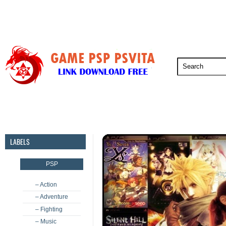
PSP
PSVita
PS5
PS4
PS3
LABELS
PSP
– Action
– Adventure
– Fighting
– Music