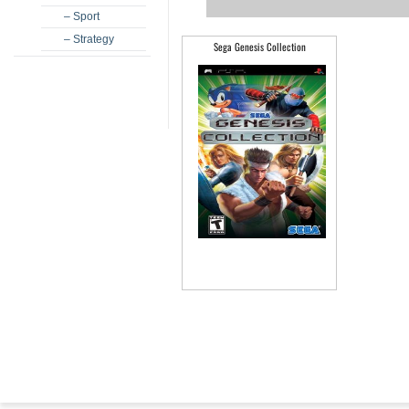
– Sport
– Strategy
Sega Genesis Collection