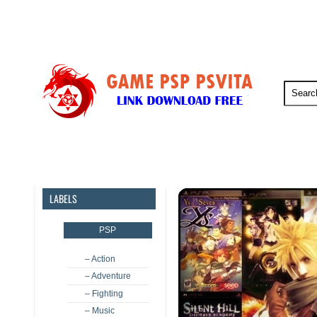
PSP
PSVita
PS5
PS4
LABELS
PSP
– Action
– Adventure
– Fighting
– Music