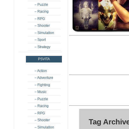
– Puzzle
– Racing
– RPG
– Shooter
– Simulation
– Sport
– Strategy
PSVITA
– Action
– Adventure
– Fighting
– Music
– Puzzle
– Racing
– RPG
Tag Archiv
– Shooter
– Simulation