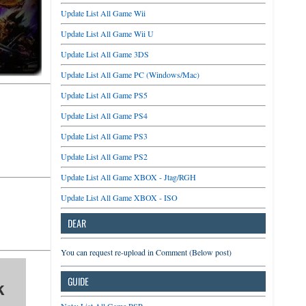
Update List All Game Wii
Update List All Game Wii U
Update List All Game 3DS
Update List All Game PC (Windows/Mac)
Update List All Game PS5
Update List All Game PS4
Update List All Game PS3
Update List All Game PS2
Update List All Game XBOX - Jtag/RGH
Update List All Game XBOX - ISO
DEAR
You can request re-upload in Comment (Below post)
GUIDE
k