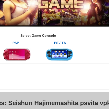
Select Game Console
PSP
PSVITA
es: Seishun Hajimemashita psvita vp