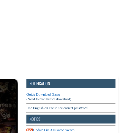
3DS
Switch
PC
NOTIFICATION
Guide Download Game
(Need to read before download)
Use English on site to see correct password
NOTICE
Update List All Game Switch