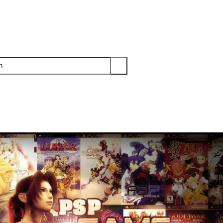
PS3
PS2
XBOX
WII
WII U