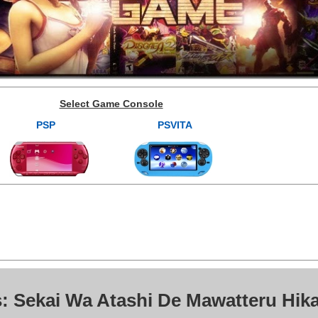
Select Game Console
PSP
PSVITA
: Sekai Wa Atashi De Mawatteru Hika