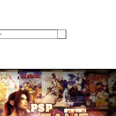
PS3
PS2
XBOX
WII
WII U