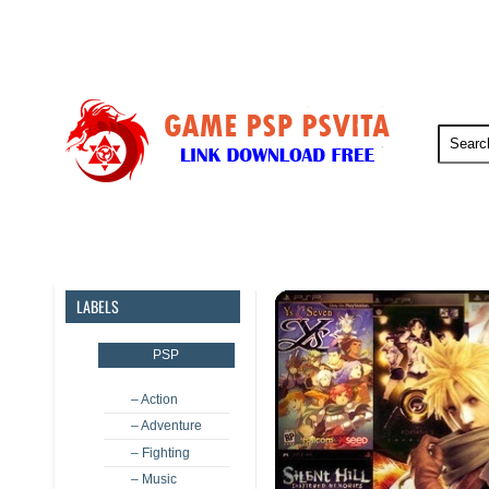
PSP
PSVita
PS5
PS4
LABELS
PSP
– Action
– Adventure
– Fighting
– Music