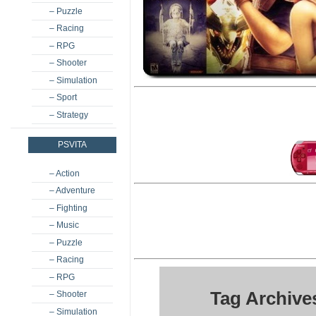
– Puzzle
– Racing
– RPG
– Shooter
– Simulation
– Sport
– Strategy
PSVITA
– Action
– Adventure
– Fighting
– Music
– Puzzle
– Racing
– RPG
Tag Archive
– Shooter
– Simulation