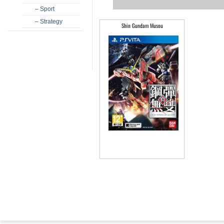
– Sport
– Strategy
Shin Gundam Musou