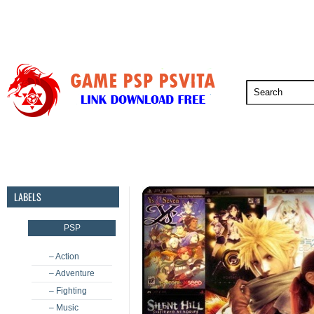
PSP
PSVita
PS5
PS4
PS3
LABELS
PSP
– Action
– Adventure
– Fighting
– Music