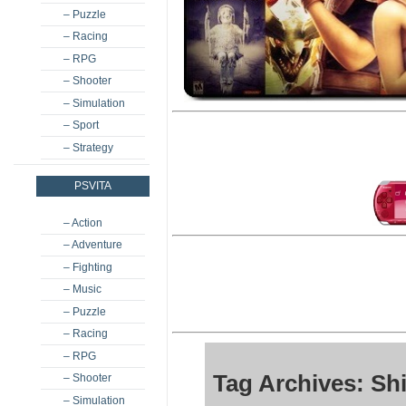
– Puzzle
– Racing
– RPG
– Shooter
– Simulation
– Sport
– Strategy
PSVITA
– Action
– Adventure
– Fighting
– Music
– Puzzle
– Racing
– RPG
Tag Archives: S
– Shooter
– Simulation