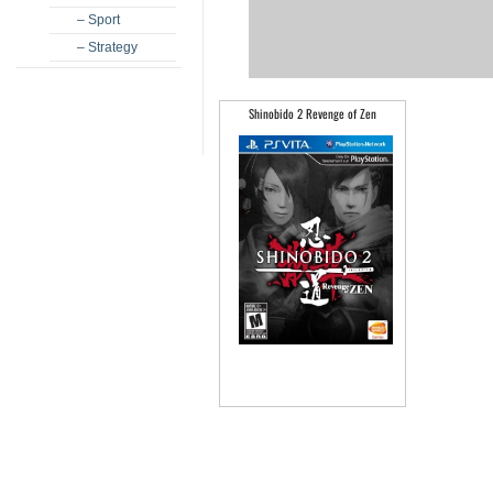
– Sport
– Strategy
Shinobido 2 Revenge of Zen