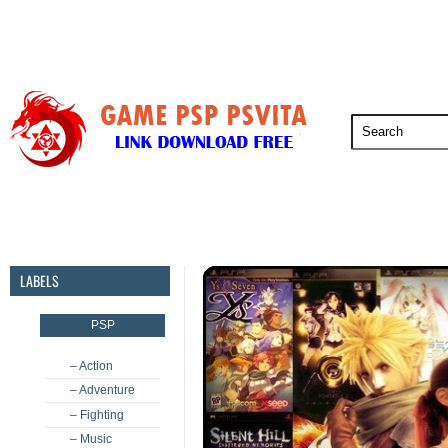
PSP
PSVita
PS5
PS4
PS3
LABELS
PSP
– Action
– Adventure
– Fighting
– Music