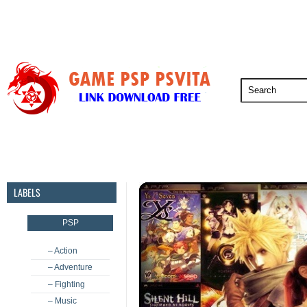
PSP
PSVita
PS5
PS4
PS3
LABELS
PSP
– Action
– Adventure
– Fighting
– Music