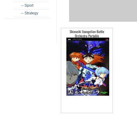
– Sport
– Strategy
Shinseiki Evangelion Battle
Orchestra Portable