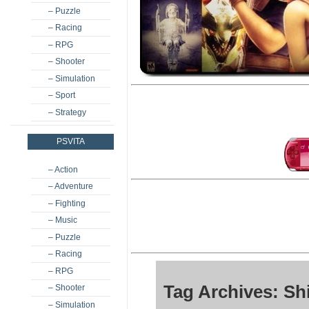
– Puzzle
– Racing
– RPG
– Shooter
– Simulation
– Sport
– Strategy
PSVITA
– Action
– Adventure
– Fighting
– Music
– Puzzle
– Racing
– RPG
Tag Archives: Sh
– Shooter
– Simulation