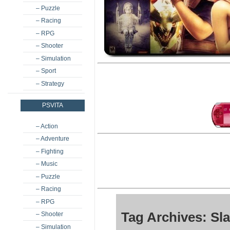
– Puzzle
– Racing
– RPG
– Shooter
– Simulation
– Sport
– Strategy
PSVITA
– Action
– Adventure
– Fighting
– Music
– Puzzle
– Racing
– RPG
Tag Archives: Sla
– Shooter
– Simulation