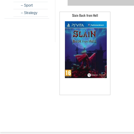
– Sport
– Strategy
Slain Back from Hell