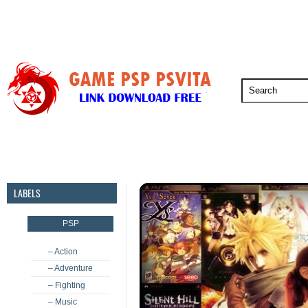
PSP
PSVita
PS5
PS4
PS3
LABELS
PSP
– Action
– Adventure
– Fighting
– Music