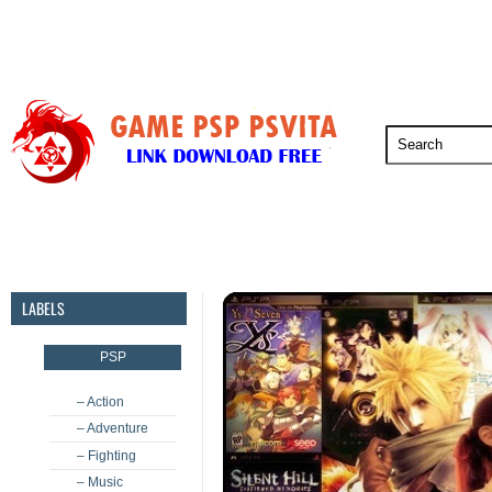
PSP
PSVita
PS5
PS4
PS3
LABELS
PSP
– Action
– Adventure
– Fighting
– Music