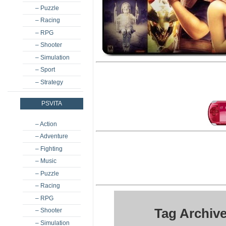
– Puzzle
– Racing
– RPG
– Shooter
– Simulation
– Sport
– Strategy
PSVITA
– Action
– Adventure
– Fighting
– Music
– Puzzle
– Racing
– RPG
Tag Archive
– Shooter
– Simulation