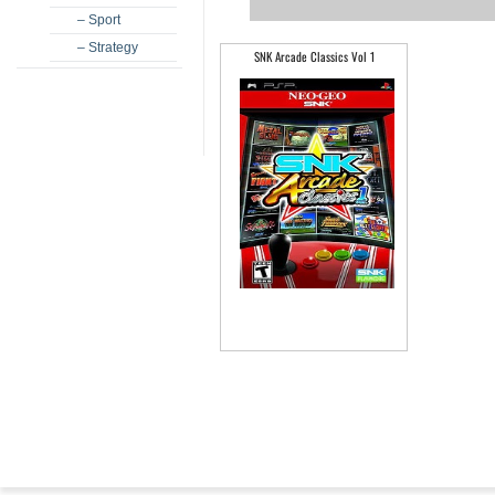
– Sport
– Strategy
SNK Arcade Classics Vol 1