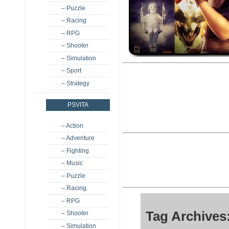
– Puzzle
– Racing
– RPG
– Shooter
– Simulation
– Sport
– Strategy
PSVITA
– Action
– Adventure
– Fighting
– Music
– Puzzle
– Racing
– RPG
Tag Archives
– Shooter
– Simulation