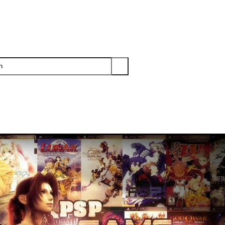
PS3
PS2
XBOX
WII
WII U