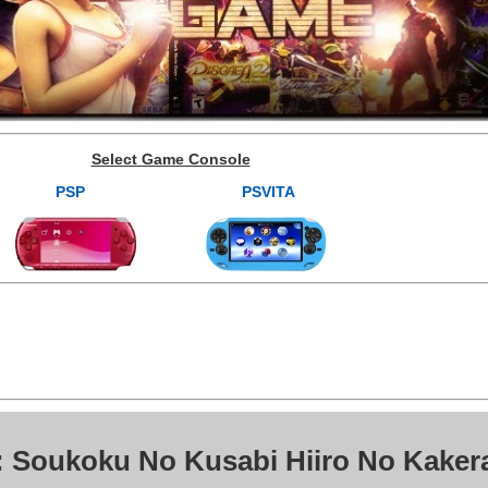
Select Game Console
PSP
PSVITA
: Soukoku No Kusabi Hiiro No Kaker