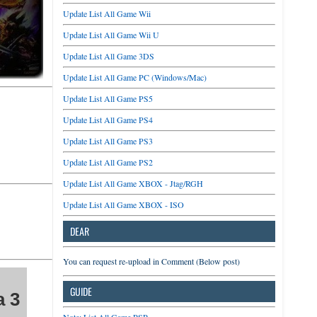
Update List All Game Wii
Update List All Game Wii U
Update List All Game 3DS
Update List All Game PC (Windows/Mac)
Update List All Game PS5
Update List All Game PS4
Update List All Game PS3
Update List All Game PS2
Update List All Game XBOX - Jtag/RGH
Update List All Game XBOX - ISO
DEAR
You can request re-upload in Comment (Below post)
GUIDE
a 3