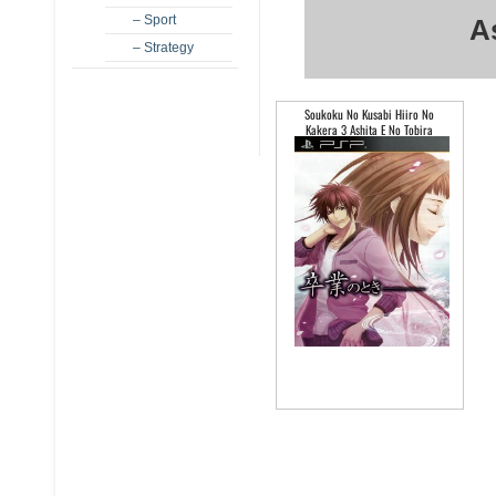
– Sport
A
– Strategy
Soukoku No Kusabi Hiiro No
Kakera 3 Ashita E No Tobira