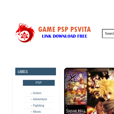
PSP
PSVita
PS5
PS4
LABELS
PSP
– Action
– Adventure
– Fighting
– Music