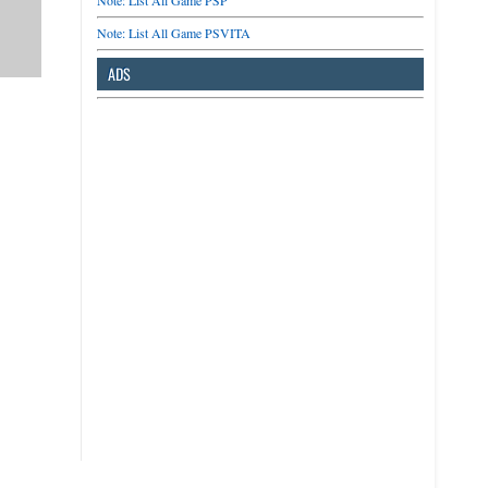
Note: List All Game PSP
Note: List All Game PSVITA
ADS