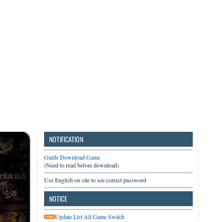
3DS
Switch
PC
NOTIFICATION
Guide Download Game
(Need to read before download)
Use English on site to see correct password
NOTICE
Update List All Game Switch