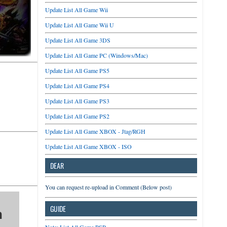
Update List All Game Wii
Update List All Game Wii U
Update List All Game 3DS
Update List All Game PC (Windows/Mac)
Update List All Game PS5
Update List All Game PS4
Update List All Game PS3
Update List All Game PS2
Update List All Game XBOX - Jtag/RGH
Update List All Game XBOX - ISO
DEAR
You can request re-upload in Comment (Below post)
GUIDE
n