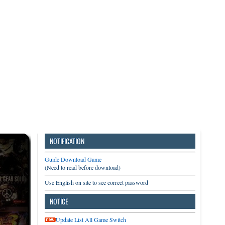
3DS
Switch
PC
NOTIFICATION
Guide Download Game
(Need to read before download)
Use English on site to see correct password
NOTICE
Update List All Game Switch