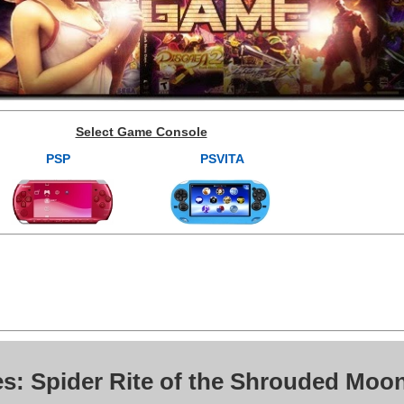
Select Game Console
PSP
PSVITA
es: Spider Rite of the Shrouded Moo