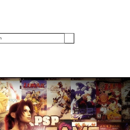
PS3
PS2
XBOX
WII
WII U