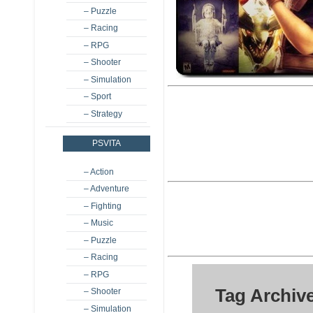
– Puzzle
– Racing
– RPG
– Shooter
– Simulation
– Sport
– Strategy
PSVITA
– Action
– Adventure
– Fighting
– Music
– Puzzle
– Racing
– RPG
Tag Archiv
– Shooter
– Simulation