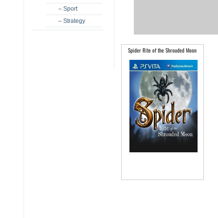
– Sport
– Strategy
Spider Rite of the Shrouded Moon