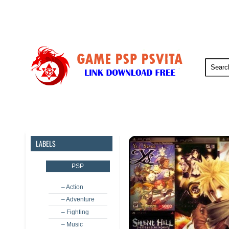
PSP
PSVita
PS5
PS4
LABELS
PSP
– Action
– Adventure
– Fighting
– Music