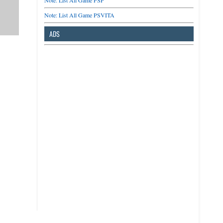
Note: List All Game PSP
Note: List All Game PSVITA
ADS