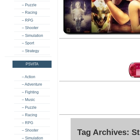
– Puzzle
– Racing
– RPG
– Shooter
– Simulation
– Sport
– Strategy
PSVITA
– Action
– Adventure
– Fighting
– Music
– Puzzle
– Racing
– RPG
Tag Archives: S
– Shooter
– Simulation