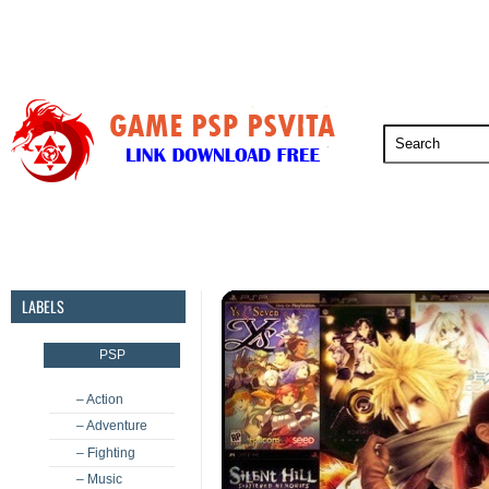
PSP
PSVita
PS5
PS4
PS3
LABELS
PSP
– Action
– Adventure
– Fighting
– Music