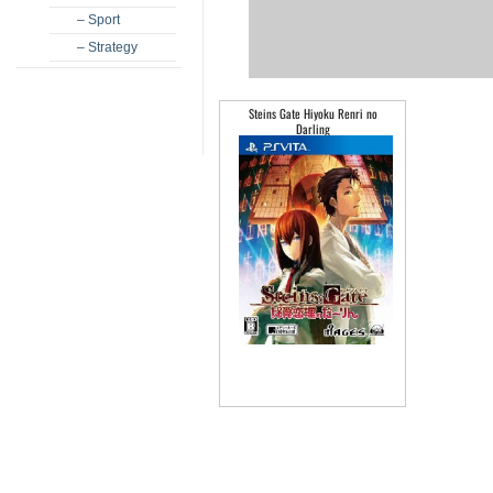
– Sport
– Strategy
Steins Gate Hiyoku Renri no
Darling