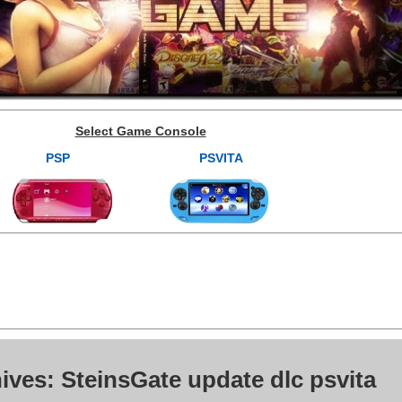
Select Game Console
PSP
PSVITA
ives: SteinsGate update dlc psvita