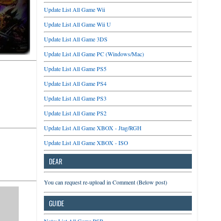
Update List All Game Wii
Update List All Game Wii U
Update List All Game 3DS
Update List All Game PC (Windows/Mac)
Update List All Game PS5
Update List All Game PS4
Update List All Game PS3
Update List All Game PS2
Update List All Game XBOX - Jtag/RGH
Update List All Game XBOX - ISO
DEAR
You can request re-upload in Comment (Below post)
GUIDE