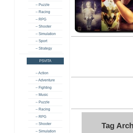
– Puzzle
– Racing
– RPG
– Shooter
– Simulation
– Sport
– Strategy
PSVITA
– Action
– Adventure
– Fighting
– Music
– Puzzle
– Racing
– RPG
Tag Arch
– Shooter
– Simulation