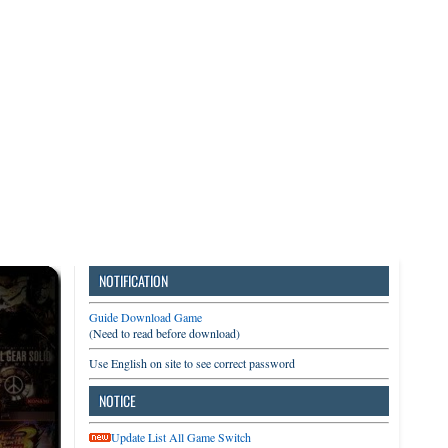
3DS
Switch
PC
NOTIFICATION
Guide Download Game
(Need to read before download)
Use English on site to see correct password
NOTICE
Update List All Game Switch