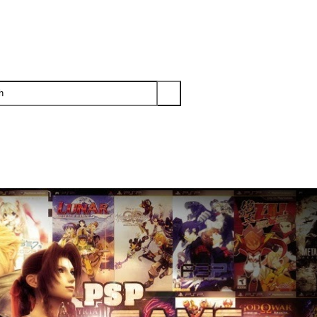
PS3
PS2
XBOX
WII
WII U