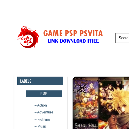
PSP
PSVita
PS5
PS4
LABELS
PSP
– Action
– Adventure
– Fighting
– Music