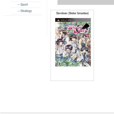
– Sport
– Strategy
Stormlover (Shokai Seisanban)