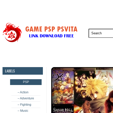
PSP
PSVita
PS5
PS4
PS3
LABELS
PSP
– Action
– Adventure
– Fighting
– Music