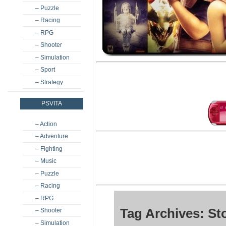
– Puzzle
– Racing
– RPG
– Shooter
– Simulation
– Sport
– Strategy
PSVITA
– Action
– Adventure
– Fighting
– Music
– Puzzle
– Racing
– RPG
Tag Archives: S
– Shooter
– Simulation